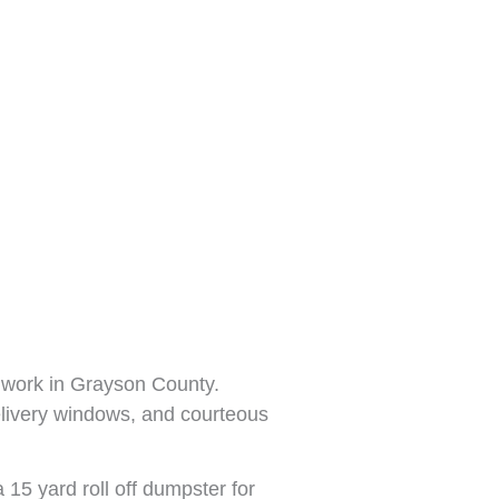
 work in Grayson County.
elivery windows, and courteous
 15 yard roll off dumpster for