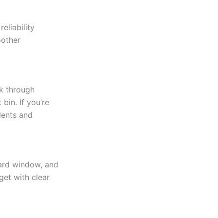
eliability
oother
lk through
bin. If you’re
lents and
dard window, and
get with clear