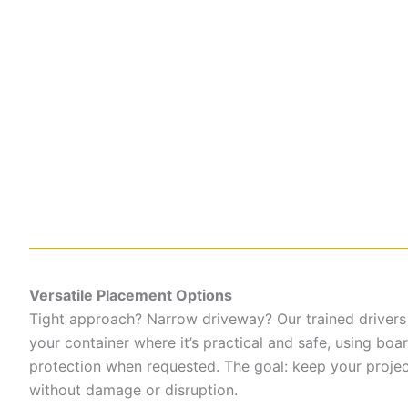
Versatile Placement Options
Tight approach? Narrow driveway? Our trained drivers
your container where it’s practical and safe, using boa
protection when requested. The goal: keep your proje
without damage or disruption.