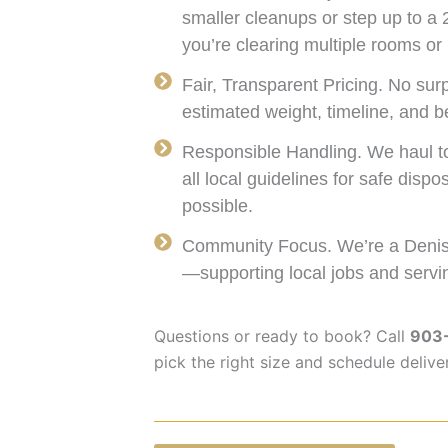
smaller cleanups or step up to a 
you’re clearing multiple rooms or 
Fair, Transparent Pricing. No surp
estimated weight, timeline, and be
Responsible Handling. We haul to 
all local guidelines for safe disp
possible.
Community Focus. We’re a Deniso
—supporting local jobs and servi
Questions or ready to book? Call
903
pick the right size and schedule delive