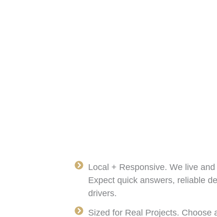
Local + Responsive. We live and
Expect quick answers, reliable d
drivers.
Sized for Real Projects. Choose a