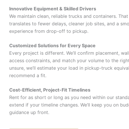
Innovative Equipment & Skilled Drivers
We maintain clean, reliable trucks and containers. That r
translates to fewer delays, cleaner job sites, and a sm
experience from drop-off to pickup.
Customized Solutions for Every Space
Every project is different. We’ll confirm placement, wa
access constraints, and match your volume to the right 
unsure, we’ll estimate your load in pickup-truck equiva
recommend a fit.
Cost-Efficient, Project-Fit Timelines
Rent for as short or long as you need within our stan
extend if your timeline changes. We’ll keep you on bud
guidance up front.