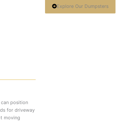
Explore Our Dumpsters
 can position
rds for driveway
ct moving