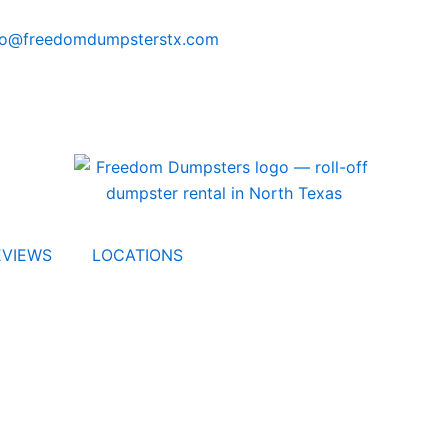
fo@freedomdumpsterstx.com
EVIEWS
LOCATIONS