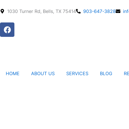
Skip
to
1030 Turner Rd, Bells, TX 75414
903-647-3828
in
content
F
a
c
e
b
o
o
HOME
ABOUT US
SERVICES
BLOG
R
k
Contact