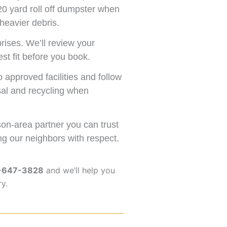
20 yard roll off dumpster when
heavier debris.
rises. We’ll review your
st fit before you book.
approved facilities and follow
osal and recycling when
n-area partner you can trust
ng our neighbors with respect.
-647-3828
and we’ll help you
ry.