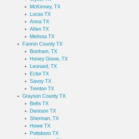
McKinney, TX
Lucas TX
Anna TX
Allen TX
Melissa TX
Fannin County TX
Bonham, TX
Honey Grove, TX
Leonard, TX
Ector TX
Savoy TX
Trenton TX
Grayson County TX
Bells TX
Denison TX
Sherman, TX
Howe TX
Pottsboro TX