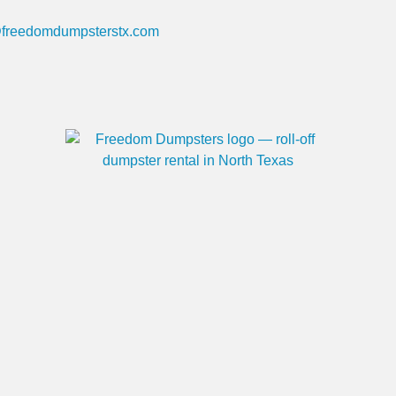
@freedomdumpsterstx.com