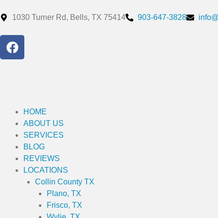
Skip
to
1030 Turner Rd, Bells, TX 75414
903-647-3828
info
content
F
a
c
e
b
o
o
HOME
k
ABOUT US
SERVICES
BLOG
REVIEWS
LOCATIONS
Collin County TX
Plano, TX
Frisco, TX
Wylie, TX