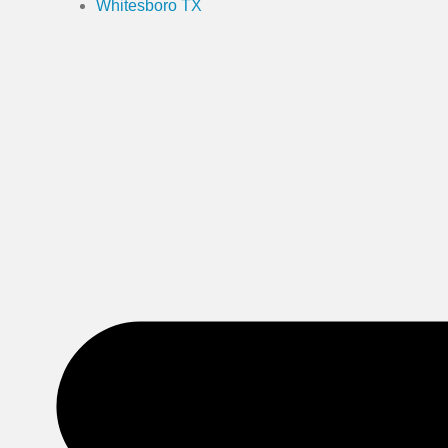
Whitesboro TX