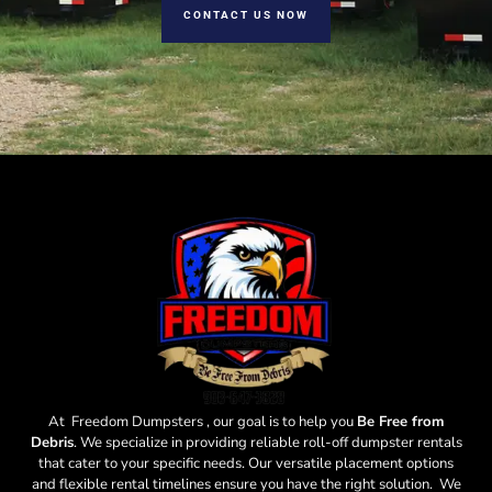
CONTACT US NOW
At Freedom Dumpsters , our goal is to help you
Be Free from
Debris
. We specialize in providing reliable roll-off dumpster rentals
that cater to your specific needs. Our versatile placement options
and flexible rental timelines ensure you have the right solution. We