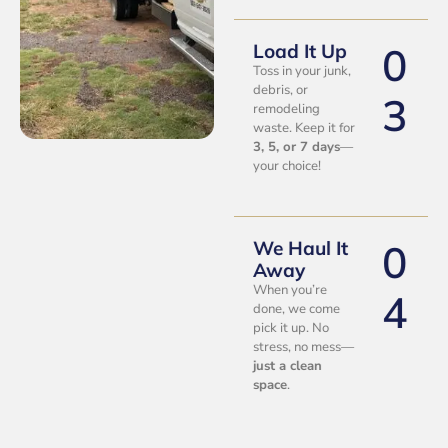
0
Load It Up
Toss in your junk,
debris, or
3
remodeling
waste. Keep it for
3, 5, or 7 days
—
your choice!
0
We Haul It
Away
When you’re
4
done, we come
pick it up. No
stress, no mess—
just a clean
space
.