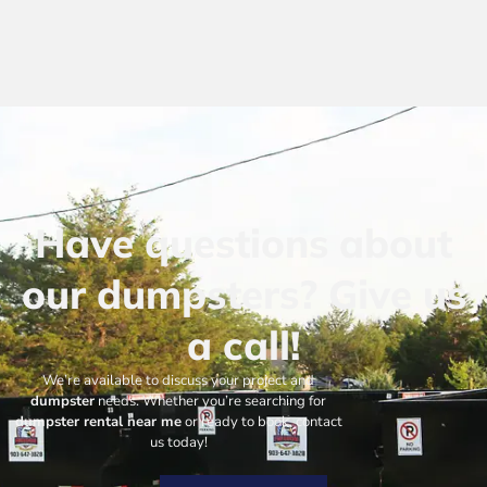
Have questions about
our dumpsters? Give us
a call!
We’re available to discuss your project and
dumpster
needs. Whether you’re searching for
dumpster rental near me
or ready to book, contact
us today!