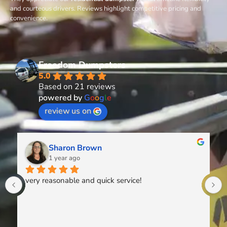
and courteous drivers. Reviews highlight competitive pricing and
convenience.
Freedom Dumpsters
5.0
Based on 21 reviews
powered by
G
o
o
g
l
e
review us on
Sharon Brown
1 year ago
very reasonable and quick service!