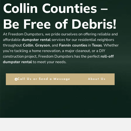
Collin Counties –
Be Free of Debris!
At Freedom Dumpsters, we pride ourselves on offering reliable and
affordable
dumpster rental
services for our residential neighbors
throughout
Collin
,
Grayson
, and
Fannin counties
in
Texas
. Whether
you’re tackling a home renovation, a major cleanout, or a DIY
construction project, Freedom Dumpsters has the perfect
roll-off
dumpster rental
to meet your needs.
Call Us or Send a Message
About Us