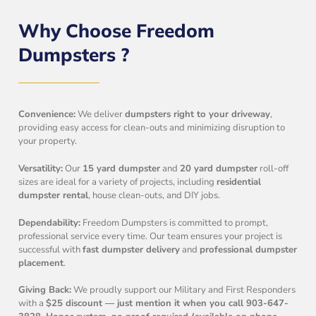
Why Choose Freedom
Dumpsters ?
Convenience:
We deliver
dumpsters right to your driveway
,
providing easy access for clean-outs and minimizing disruption to
your property.
Versatility:
Our
15 yard dumpster
and
20 yard dumpster
roll-off
sizes are ideal for a variety of projects, including
residential
dumpster rental
, house clean-outs, and DIY jobs.
Dependability:
Freedom Dumpsters is committed to prompt,
professional service every time. Our team ensures your project is
successful with
fast dumpster delivery
and
professional dumpster
placement
.
Giving Back:
We proudly support our Military and First Responders
with a
$25 discount — just mention it when you call 903-647-