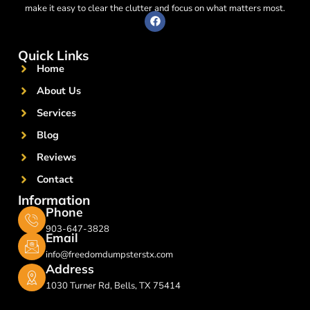
make it easy to clear the clutter and focus on what matters most.
F
a
c
e
Quick Links
b
o
Home
o
k
About Us
Services
Blog
Reviews
Contact
Information
Phone
903-647-3828
Email
info@freedomdumpsterstx.com
Address
1030 Turner Rd, Bells, TX 75414