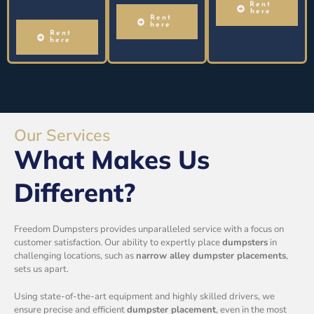
Rent
here
Rent
here
Rent
here
Our Services
What Makes Us
Different?
Freedom Dumpsters provides unparalleled service with a focus on
customer satisfaction. Our ability to expertly place
dumpsters
in
challenging locations, such as
narrow alley dumpster placements
,
sets us apart.
Using state-of-the-art equipment and highly skilled drivers, we
ensure precise and efficient
dumpster placement
, even in the most