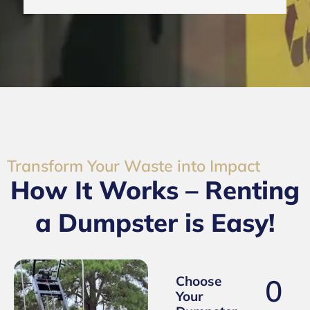
Transform Your Waste into Impact
How It Works – Renting
a Dumpster is Easy!
0
Choose
Your