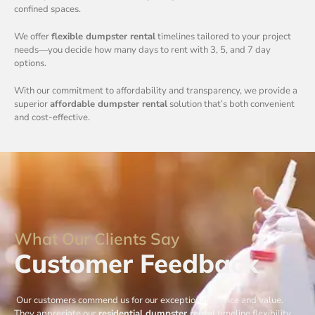
confined spaces.
We offer
flexible dumpster rental
timelines tailored to your project
needs—you decide how many days to rent with 3, 5, and 7 day
options.
With our commitment to affordability and transparency, we provide a
superior
affordable dumpster rental
solution that’s both convenient
and cost-effective.
What Our Clients Say
Customer Feedback
Our customers commend us for our exceptional service and value.
They appreciate our
residential dumpster rental
timeline flexibility