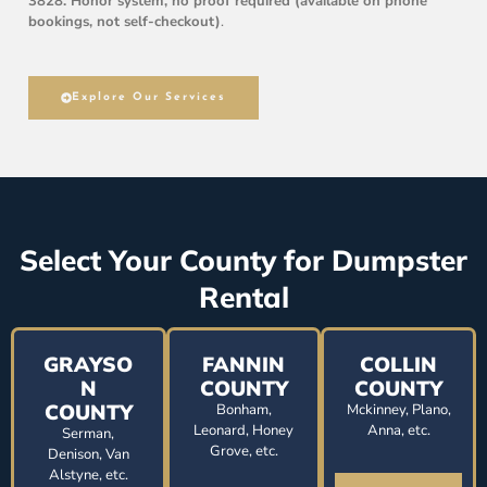
3828. Honor system, no proof required (available on phone
bookings, not self-checkout)
.
Explore Our Services
Select Your County for Dumpster
Rental
GRAYSO
FANNIN
COLLIN
N
COUNTY
COUNTY
COUNTY
Bonham,
Mckinney, Plano,
Leonard, Honey
Anna, etc.
Serman,
Grove, etc.
Denison, Van
Alstyne, etc.