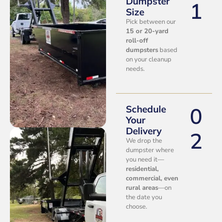
Dumpster
1
Size
Pick between our
15 or 20-yard
roll-off
dumpsters
based
on your cleanup
needs.
0
Schedule
Your
Delivery
2
We drop the
dumpster where
you need it—
residential,
commercial, even
rural areas
—on
the date you
choose.