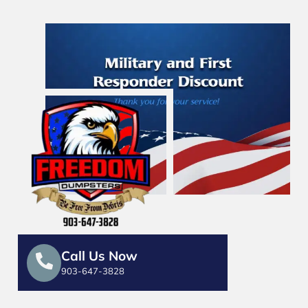
Call Us Now
903-647-3828