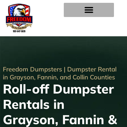
Skip
to
content
Freedom Dumpsters | Dumpster Rental
in Grayson, Fannin, and Collin Counties
Roll-off Dumpster
Rentals in
Grayson, Fannin &